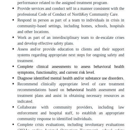
performance related to the assigned treatment program.
Provide services and conduct self in a manner consistent with the
professional Code of Conduct of NorthKey Community Care.
Respond in person as part of a team to individuals in crisis in
community-based settings, including homes, schools, hospitals
and other locations.
Work as part of an interdisciplinary team to de-escalate crises
and develop effective safety plans.
Assess and/or provide education to clients and their support
systems regarding appropriate next steps for ongoing safety and
treatment.
Complete clinical assessments to assess behavioral health
symptoms, functionality, and current risk level.
Diagnose identified mental health and/or substance use disorders.
Recommend clinically appropriate level of care treatment
recommendations based on
behavioral
health assessment and
treatment plans and assist in obtaining necessary resources as
indicated.
Collaborate with community providers, including law
enforcement and hospital staff, to establish an appropriate
community response to identified individuals.
Complete crisis evaluations, including involuntary evaluations