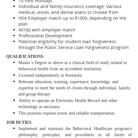
10 Paid Holidays
Individual and family insurance coverage: Various
medical, vision, and dental plans to choose from
HSA Employer match up to $1000, depending on the
plan
401(k) with employer match
Professional Development
Potential eligibility for student loan forgiveness
through the Public Service Loan Forgiveness program
QUALIFICATIONS
Master’s Degree or above in a clinical field of study related to
behavioral health from an accredited institution.
Licensed independently in Kentucky
Relevant education, training, experience, knowledge, and
expertise to meet the needs of clients through individual, family,
and group therapy.
Ability to operate an Electronic Health Record and other
technology as necessary.
This position requires travel and reliable transportation.
JOB DUTIES
Implement and maintain the Behavioral Healthcare program's
philosophy, principles, and procedures in all facets of