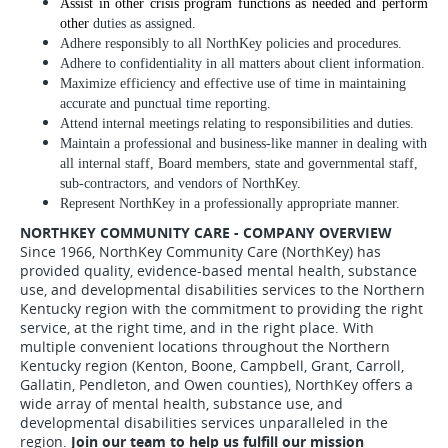
Assist in other crisis program functions as needed and perform
other
duties as assigned.
Adhere responsibly to all NorthKey policies and procedures.
Adhere to confidentiality in all matters about client information.
Maximize efficiency and effective use of time in maintaining
accurate and punctual time reporting.
Attend internal meetings relating to responsibilities and duties.
Maintain a professional and business-like manner in dealing with
all internal staff, Board members, state and governmental staff,
sub-contractors, and vendors of NorthKey.
Represent NorthKey in a professionally appropriate manner.
NORTHKEY COMMUNITY CARE - COMPANY OVERVIEW
Since 1966, NorthKey Community Care (NorthKey) has
provided quality, evidence-based mental health, substance
use, and developmental disabilities services to the Northern
Kentucky region with the commitment to providing the right
service, at the right time, and in the right place. With
multiple convenient locations throughout the Northern
Kentucky region (Kenton, Boone, Campbell, Grant, Carroll,
Gallatin, Pendleton, and Owen counties), NorthKey offers a
wide array of mental health, substance use, and
developmental disabilities services unparalleled in the
region.
Join our team to help us fulfill our mission