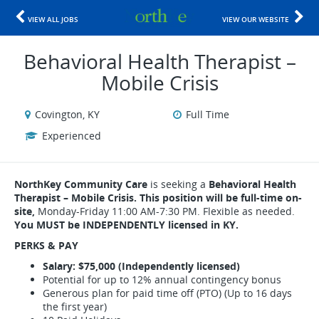
VIEW ALL JOBS
VIEW OUR WEBSITE
Behavioral Health Therapist –
Mobile Crisis
Covington, KY
Full Time
Experienced
NorthKey Community Care
is seeking a
Behavioral Health
Therapist – Mobile Crisis. This position will be full-time on-
site,
Monday-Friday 11:00 AM-7:30 PM. Flexible as needed.
You MUST be INDEPENDENTLY licensed in KY.
PERKS & PAY
Salary: $75,000 (Independently licensed)
Potential for up to 12% annual contingency bonus
Generous plan for paid time off (PTO) (Up to 16 days
the first year)