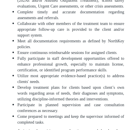
(202As and/or Assisted Outpatient Treatment), school safety
evaluations, Urgent Care assessments, or other crisis assessments.
Complete timely and accurate documentation regarding
assessments and referrals.
Collaborate with other members of the treatment team to ensure
appropriate follow-up care is provided to the client and/or
support system.
Meet all documentation requirements as defined by NorthKey
policies.
Ensure continuous reimbursable sessions for assigned clients.
Fully participate in staff development opportunities offered to
enhance professional growth, especially to maintain license,
certification, or identified program performance skills.
Utilize most appropriate evidence-based practice(s) to address
clients' needs.
Develop treatment plans for clients based upon client’s own
words regarding areas of needs, their diagnoses and symptoms,
utilizing discipline-informed theories and interventions.
Participate in planned supervision and case consultation
conferences as necessary.
Come prepared to meetings and keep the supervisor informed of
completed tasks.